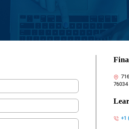
Fina
7165
76034
Lear
+1 