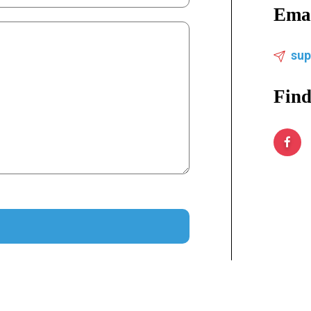
Ema
su
Find