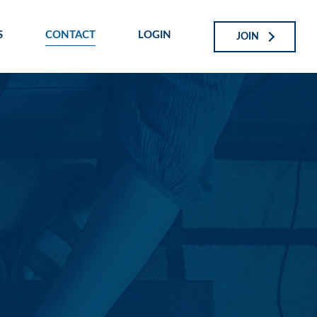
S
CONTACT
LOGIN
JOIN