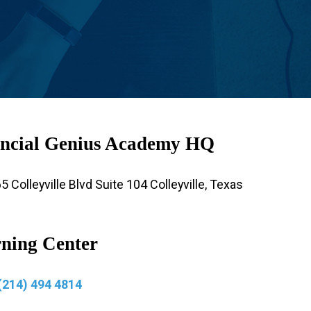
ncial Genius Academy HQ
 Colleyville Blvd Suite 104 Colleyville, Texas
ning Center
(214) 494 4814