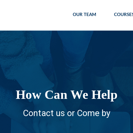
OUR TEAM
COURSE
How Can We Help
Contact us or Come by