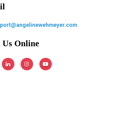
il
pport@angelinewehmeyer.com
 Us Online