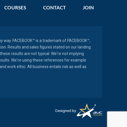
COURSES
CONTACT
JOIN
in any way. FACEBOOK™ is a trademark of FACEBOOK™,
n. Results and sales figures stated on our landing
these results are not typical. We're not implying
results. We're using these references for example
d work ethic. All business entails risk as well as
Designed by