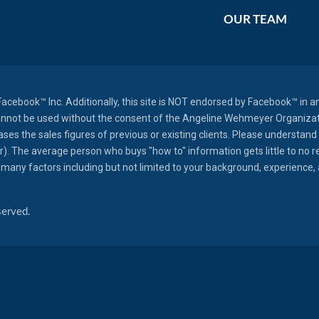
OUR TEAM
r Facebook™ Inc. Additionally, this site is NOT endorsed by Facebook™ 
annot be used without the consent of the Angeline Wehmeyer Organizatio
es the sales figures of previous or existing clients. Please understand 
er). The average person who buys "how to" information gets little to no 
many factors including but not limited to your background, experience, an
served.