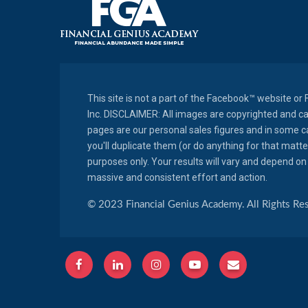
This site is not a part of the Facebook™ website o
Inc. DISCLAIMER: All images are copyrighted and c
pages are our personal sales figures and in some cas
you'll duplicate them (or do anything for that matt
purposes only. Your results will vary and depend on 
massive and consistent effort and action.
© 2023 Financial Genius Academy. All Rights Re